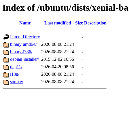
Index of /ubuntu/dists/xenial-ba
Name
Last modified
Size
Description
Parent Directory
-
binary-amd64/
2026-08-08 21:24
-
binary-i386/
2026-08-08 21:24
-
debian-installer/
2015-12-02 16:56
-
dep11/
2026-04-20 08:56
-
i18n/
2026-08-08 21:24
-
source/
2026-08-08 21:24
-