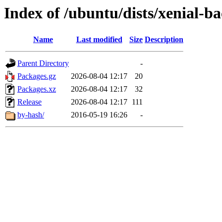
Index of /ubuntu/dists/xenial-ba
Name
Last modified
Size
Description
Parent Directory
-
Packages.gz
2026-08-04 12:17
20
Packages.xz
2026-08-04 12:17
32
Release
2026-08-04 12:17
111
by-hash/
2016-05-19 16:26
-