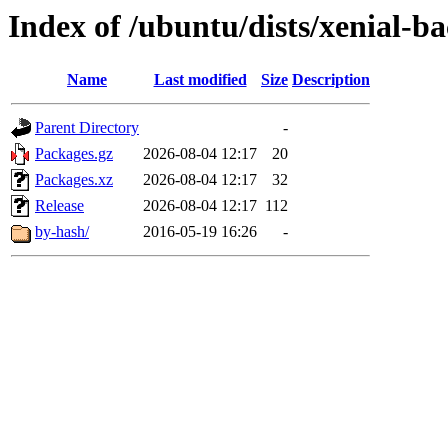
Index of /ubuntu/dists/xenial-b
Name
Last modified
Size
Description
Parent Directory
-
Packages.gz
2026-08-04 12:17
20
Packages.xz
2026-08-04 12:17
32
Release
2026-08-04 12:17
112
by-hash/
2016-05-19 16:26
-