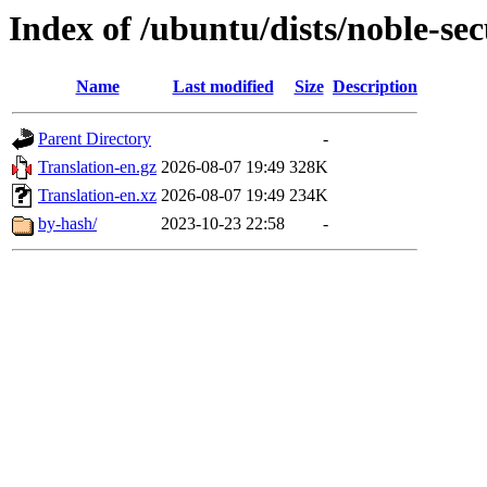
Index of /ubuntu/dists/noble-sec
Name
Last modified
Size
Description
Parent Directory
-
Translation-en.gz
2026-08-07 19:49
328K
Translation-en.xz
2026-08-07 19:49
234K
by-hash/
2023-10-23 22:58
-