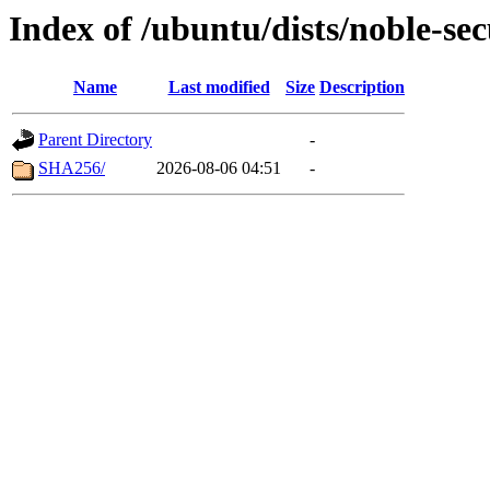
Index of /ubuntu/dists/noble-se
Name
Last modified
Size
Description
Parent Directory
-
SHA256/
2026-08-06 04:51
-