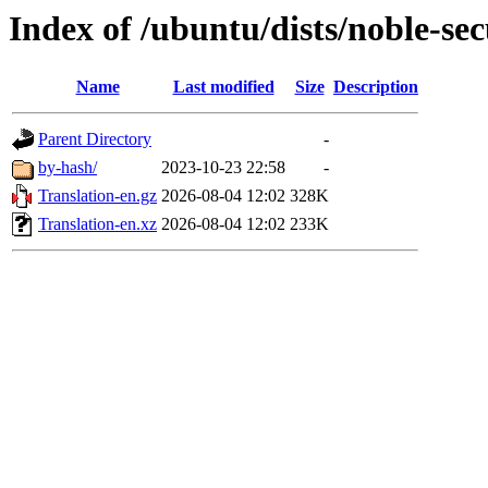
Index of /ubuntu/dists/noble-sec
Name
Last modified
Size
Description
Parent Directory
-
by-hash/
2023-10-23 22:58
-
Translation-en.gz
2026-08-04 12:02
328K
Translation-en.xz
2026-08-04 12:02
233K