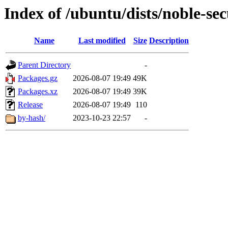
Index of /ubuntu/dists/noble-se
Name
Last modified
Size
Description
Parent Directory
-
Packages.gz
2026-08-07 19:49
49K
Packages.xz
2026-08-07 19:49
39K
Release
2026-08-07 19:49
110
by-hash/
2023-10-23 22:57
-