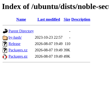
Index of /ubuntu/dists/noble-se
Name
Last modified
Size
Description
Parent Directory
-
by-hash/
2023-10-23 22:57
-
Release
2026-08-07 19:49
110
Packages.xz
2026-08-07 19:49
39K
Packages.gz
2026-08-07 19:49
49K