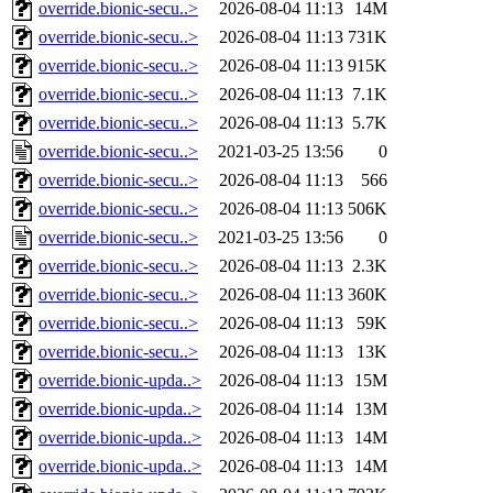
override.bionic-secu..>
2026-08-04 11:13
14M
override.bionic-secu..>
2026-08-04 11:13
731K
override.bionic-secu..>
2026-08-04 11:13
915K
override.bionic-secu..>
2026-08-04 11:13
7.1K
override.bionic-secu..>
2026-08-04 11:13
5.7K
override.bionic-secu..>
2021-03-25 13:56
0
override.bionic-secu..>
2026-08-04 11:13
566
override.bionic-secu..>
2026-08-04 11:13
506K
override.bionic-secu..>
2021-03-25 13:56
0
override.bionic-secu..>
2026-08-04 11:13
2.3K
override.bionic-secu..>
2026-08-04 11:13
360K
override.bionic-secu..>
2026-08-04 11:13
59K
override.bionic-secu..>
2026-08-04 11:13
13K
override.bionic-upda..>
2026-08-04 11:13
15M
override.bionic-upda..>
2026-08-04 11:14
13M
override.bionic-upda..>
2026-08-04 11:13
14M
override.bionic-upda..>
2026-08-04 11:13
14M