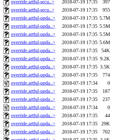
override.artful-secu..>
2018-07-19 17:35
397
override.artful-secu..>
2018-07-19 17:35
955
override.artful-upda..>
2018-07-19 17:35
5.7M
override.artful-upda..>
2018-07-19 17:35
5.5M
override.artful-upda..>
2018-07-19 17:35
5.5M
override.artful-upda..>
2018-07-19 17:35
5.6M
override.artful-upda..>
2018-07-19 17:35
54K
override.artful-upda..>
2018-07-19 17:35
9.2K
override.artful-upda..>
2018-07-19 17:35
3.5K
override.artful-upda..>
2018-07-19 17:35
774
override.artful-upda..>
2018-07-19 17:34
0
override.artful-upda..>
2018-07-19 17:35
187
override.artful-upda..>
2018-07-19 17:35
237
override.artful-upda..>
2018-07-19 17:34
0
override.artful-upda..>
2018-07-19 17:35
44
override.artful-upda..>
2018-07-19 17:35
29K
override.artful-upda..>
2018-07-19 17:35
702
override.artful-upda..>
2018-07-19 17:35
2.1K