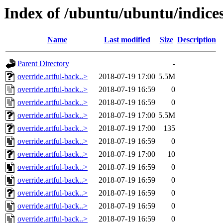
Index of /ubuntu/ubuntu/indice
Name
Last modified
Size
Description
Parent Directory
-
override.artful-back..>
2018-07-19 17:00
5.5M
override.artful-back..>
2018-07-19 16:59
0
override.artful-back..>
2018-07-19 16:59
0
override.artful-back..>
2018-07-19 17:00
5.5M
override.artful-back..>
2018-07-19 17:00
135
override.artful-back..>
2018-07-19 16:59
0
override.artful-back..>
2018-07-19 17:00
10
override.artful-back..>
2018-07-19 16:59
0
override.artful-back..>
2018-07-19 16:59
0
override.artful-back..>
2018-07-19 16:59
0
override.artful-back..>
2018-07-19 16:59
0
override.artful-back..>
2018-07-19 16:59
0