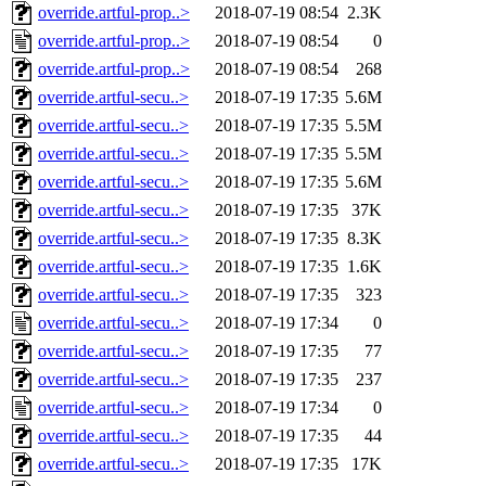
override.artful-prop..>
2018-07-19 08:54
2.3K
override.artful-prop..>
2018-07-19 08:54
0
override.artful-prop..>
2018-07-19 08:54
268
override.artful-secu..>
2018-07-19 17:35
5.6M
override.artful-secu..>
2018-07-19 17:35
5.5M
override.artful-secu..>
2018-07-19 17:35
5.5M
override.artful-secu..>
2018-07-19 17:35
5.6M
override.artful-secu..>
2018-07-19 17:35
37K
override.artful-secu..>
2018-07-19 17:35
8.3K
override.artful-secu..>
2018-07-19 17:35
1.6K
override.artful-secu..>
2018-07-19 17:35
323
override.artful-secu..>
2018-07-19 17:34
0
override.artful-secu..>
2018-07-19 17:35
77
override.artful-secu..>
2018-07-19 17:35
237
override.artful-secu..>
2018-07-19 17:34
0
override.artful-secu..>
2018-07-19 17:35
44
override.artful-secu..>
2018-07-19 17:35
17K