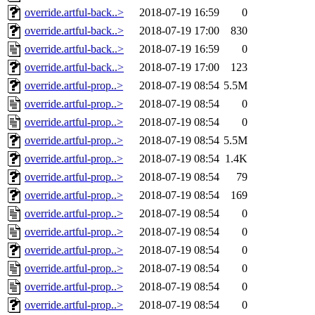
override.artful-back..>
2018-07-19 16:59
0
override.artful-back..>
2018-07-19 17:00
830
override.artful-back..>
2018-07-19 16:59
0
override.artful-back..>
2018-07-19 17:00
123
override.artful-prop..>
2018-07-19 08:54
5.5M
override.artful-prop..>
2018-07-19 08:54
0
override.artful-prop..>
2018-07-19 08:54
0
override.artful-prop..>
2018-07-19 08:54
5.5M
override.artful-prop..>
2018-07-19 08:54
1.4K
override.artful-prop..>
2018-07-19 08:54
79
override.artful-prop..>
2018-07-19 08:54
169
override.artful-prop..>
2018-07-19 08:54
0
override.artful-prop..>
2018-07-19 08:54
0
override.artful-prop..>
2018-07-19 08:54
0
override.artful-prop..>
2018-07-19 08:54
0
override.artful-prop..>
2018-07-19 08:54
0
override.artful-prop..>
2018-07-19 08:54
0