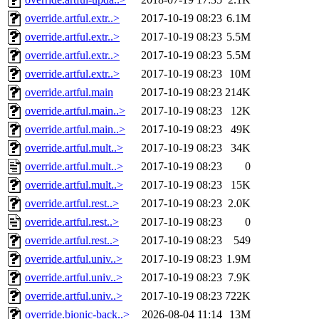
override.artful.extr..>
2017-10-19 08:23
6.1M
override.artful.extr..>
2017-10-19 08:23
5.5M
override.artful.extr..>
2017-10-19 08:23
5.5M
override.artful.extr..>
2017-10-19 08:23
10M
override.artful.main
2017-10-19 08:23
214K
override.artful.main..>
2017-10-19 08:23
12K
override.artful.main..>
2017-10-19 08:23
49K
override.artful.mult..>
2017-10-19 08:23
34K
override.artful.mult..>
2017-10-19 08:23
0
override.artful.mult..>
2017-10-19 08:23
15K
override.artful.rest..>
2017-10-19 08:23
2.0K
override.artful.rest..>
2017-10-19 08:23
0
override.artful.rest..>
2017-10-19 08:23
549
override.artful.univ..>
2017-10-19 08:23
1.9M
override.artful.univ..>
2017-10-19 08:23
7.9K
override.artful.univ..>
2017-10-19 08:23
722K
override.bionic-back..>
2026-08-04 11:14
13M