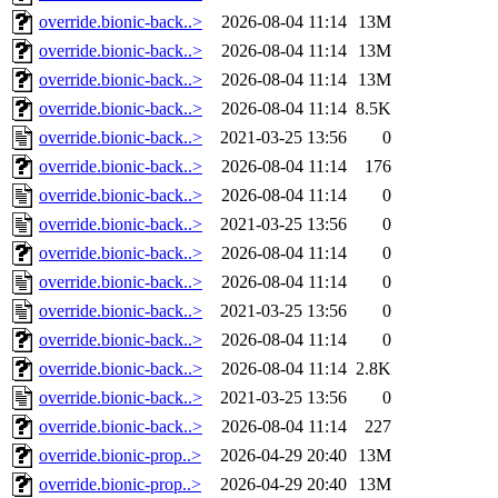
override.bionic-back..>
2026-08-04 11:14
13M
override.bionic-back..>
2026-08-04 11:14
13M
override.bionic-back..>
2026-08-04 11:14
13M
override.bionic-back..>
2026-08-04 11:14
8.5K
override.bionic-back..>
2021-03-25 13:56
0
override.bionic-back..>
2026-08-04 11:14
176
override.bionic-back..>
2026-08-04 11:14
0
override.bionic-back..>
2021-03-25 13:56
0
override.bionic-back..>
2026-08-04 11:14
0
override.bionic-back..>
2026-08-04 11:14
0
override.bionic-back..>
2021-03-25 13:56
0
override.bionic-back..>
2026-08-04 11:14
0
override.bionic-back..>
2026-08-04 11:14
2.8K
override.bionic-back..>
2021-03-25 13:56
0
override.bionic-back..>
2026-08-04 11:14
227
override.bionic-prop..>
2026-04-29 20:40
13M
override.bionic-prop..>
2026-04-29 20:40
13M