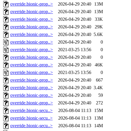
override.bionic-prop..>
2026-04-29 20:40
13M
override.bionic-prop..>
2026-04-29 20:40
13M
override.bionic-prop..>
2026-04-29 20:40
33K
override.bionic-prop..>
2026-04-29 20:40
29K
override.bionic-prop..>
2026-04-29 20:40
5.6K
override.bionic-prop..>
2026-04-29 20:40
0
override.bionic-prop..>
2021-03-25 13:56
0
override.bionic-prop..>
2026-04-29 20:40
0
override.bionic-prop..>
2026-04-29 20:40
46K
override.bionic-prop..>
2021-03-25 13:56
0
override.bionic-prop..>
2026-04-29 20:40
667
override.bionic-prop..>
2026-04-29 20:40
3.4K
override.bionic-prop..>
2026-04-29 20:40
59
override.bionic-prop..>
2026-04-29 20:40
272
override.bionic-secu..>
2026-08-04 11:13
15M
override.bionic-secu..>
2026-08-04 11:13
13M
override.bionic-secu..>
2026-08-04 11:13
14M