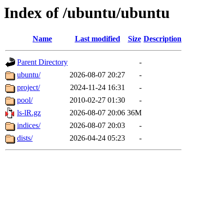
Index of /ubuntu/ubuntu
Name
Last modified
Size
Description
Parent Directory
-
ubuntu/
2026-08-07 20:27
-
project/
2024-11-24 16:31
-
pool/
2010-02-27 01:30
-
ls-lR.gz
2026-08-07 20:06
36M
indices/
2026-08-07 20:03
-
dists/
2026-04-24 05:23
-