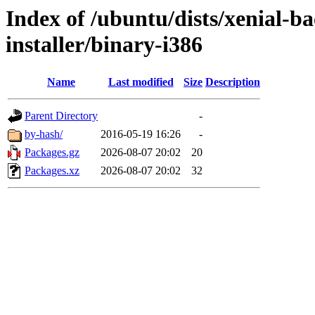
Index of /ubuntu/dists/xenial-ba
installer/binary-i386
Name
Last modified
Size
Description
Parent Directory
-
by-hash/
2016-05-19 16:26
-
Packages.gz
2026-08-07 20:02
20
Packages.xz
2026-08-07 20:02
32