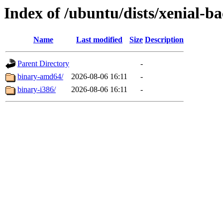
Index of /ubuntu/dists/xenial-ba
Name
Last modified
Size
Description
Parent Directory
-
binary-amd64/
2026-08-06 16:11
-
binary-i386/
2026-08-06 16:11
-