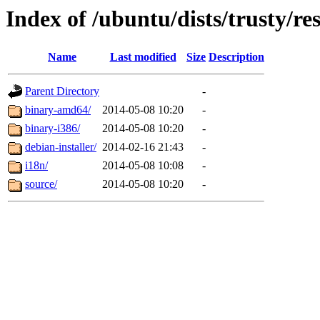
Index of /ubuntu/dists/trusty/res
Name
Last modified
Size
Description
Parent Directory
-
binary-amd64/
2014-05-08 10:20
-
binary-i386/
2014-05-08 10:20
-
debian-installer/
2014-02-16 21:43
-
i18n/
2014-05-08 10:08
-
source/
2014-05-08 10:20
-