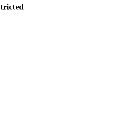
tricted