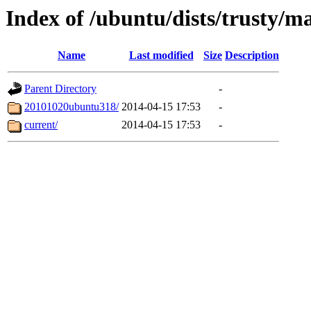
Index of /ubuntu/dists/trusty/m
Name
Last modified
Size
Description
Parent Directory
-
20101020ubuntu318/
2014-04-15 17:53
-
current/
2014-04-15 17:53
-