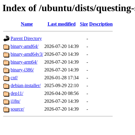
Index of /ubuntu/dists/questing-
Name
Last modified
Size
Description
Parent Directory
-
binary-amd64/
2026-07-20 14:39
-
binary-amd64v3/
2026-07-20 14:39
-
binary-arm64/
2026-07-20 14:39
-
binary-i386/
2026-07-20 14:39
-
cnf/
2026-01-28 17:34
-
debian-installer/
2025-09-29 22:10
-
dep11/
2026-04-20 08:56
-
i18n/
2026-07-20 14:39
-
source/
2026-07-20 14:39
-