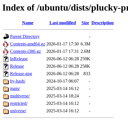
Index of /ubuntu/dists/plucky-
Name
Last modified
Size
Description
Parent Directory
-
Contents-amd64.gz
2026-01-17 17:30
6.3M
Contents-i386.gz
2026-01-17 17:31
2.6M
InRelease
2026-06-12 06:28
259K
Release
2026-06-12 06:28
258K
Release.gpg
2026-06-12 06:28
833
by-hash/
2024-10-17 06:07
-
main/
2025-03-14 16:12
-
multiverse/
2025-03-14 18:24
-
restricted/
2025-03-14 16:12
-
universe/
2025-03-14 16:12
-