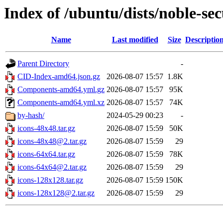
Index of /ubuntu/dists/noble-se
Name
Last modified
Size
Descriptio
Parent Directory
-
CID-Index-amd64.json.gz
2026-08-07 15:57
1.8K
Components-amd64.yml.gz
2026-08-07 15:57
95K
Components-amd64.yml.xz
2026-08-07 15:57
74K
by-hash/
2024-05-29 00:23
-
icons-48x48.tar.gz
2026-08-07 15:59
50K
icons-48x48@2.tar.gz
2026-08-07 15:59
29
icons-64x64.tar.gz
2026-08-07 15:59
78K
icons-64x64@2.tar.gz
2026-08-07 15:59
29
icons-128x128.tar.gz
2026-08-07 15:59
150K
icons-128x128@2.tar.gz
2026-08-07 15:59
29