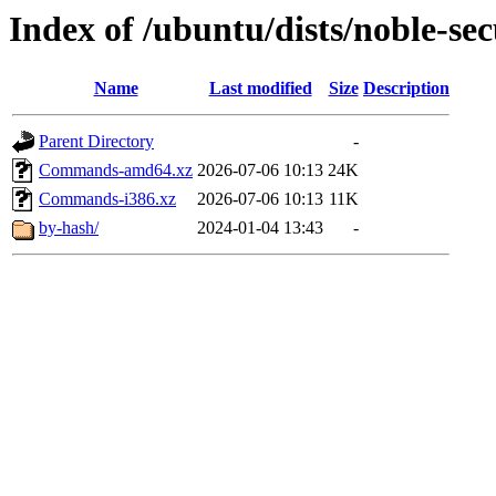
Index of /ubuntu/dists/noble-sec
Name
Last modified
Size
Description
Parent Directory
-
Commands-amd64.xz
2026-07-06 10:13
24K
Commands-i386.xz
2026-07-06 10:13
11K
by-hash/
2024-01-04 13:43
-