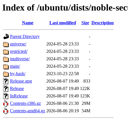
Index of /ubuntu/dists/noble-sec
Name
Last modified
Size
Description
Parent Directory
-
universe/
2024-05-28 23:33
-
restricted/
2024-05-28 23:33
-
multiverse/
2024-05-28 23:33
-
main/
2024-05-28 23:33
-
by-hash/
2023-10-23 22:58
-
Release.gpg
2026-08-07 19:49
833
Release
2026-08-07 19:49
122K
InRelease
2026-08-07 19:49
123K
Contents-i386.gz
2026-08-06 21:30
29M
Contents-amd64.gz
2026-08-06 20:19
54M