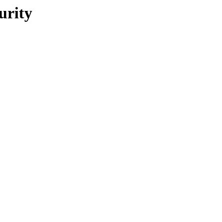
urity