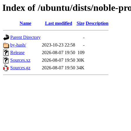
Index of /ubuntu/dists/noble-pr
Name
Last modified
Size
Description
Parent Directory
-
by-hash/
2023-10-23 22:58
-
Release
2026-08-07 19:50
109
Sources.xz
2026-08-07 19:50
30K
Sources.gz
2026-08-07 19:50
34K