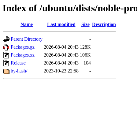
Index of /ubuntu/dists/noble-p
Name
Last modified
Size
Description
Parent Directory
-
Packages.gz
2026-08-04 20:43
128K
Packages.xz
2026-08-04 20:43
106K
Release
2026-08-04 20:43
104
by-hash/
2023-10-23 22:58
-