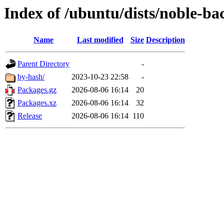
Index of /ubuntu/dists/noble-ba
Name
Last modified
Size
Description
Parent Directory
-
by-hash/
2023-10-23 22:58
-
Packages.gz
2026-08-06 16:14
20
Packages.xz
2026-08-06 16:14
32
Release
2026-08-06 16:14
110