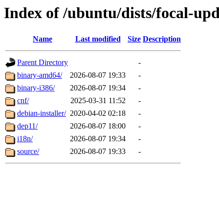
Index of /ubuntu/dists/focal-up
Name
Last modified
Size
Description
Parent Directory
-
binary-amd64/
2026-08-07 19:33
-
binary-i386/
2026-08-07 19:34
-
cnf/
2025-03-31 11:52
-
debian-installer/
2020-04-02 02:18
-
dep11/
2026-08-07 18:00
-
i18n/
2026-08-07 19:34
-
source/
2026-08-07 19:33
-