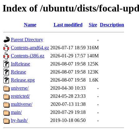
Index of /ubuntu/dists/focal-upd
Name
Last modified
Size
Description
Parent Directory
-
Contents-amd64.gz
2026-07-17 18:59
316M
Contents-i386.gz
2026-01-29 17:57
140M
InRelease
2026-08-07 19:58
125K
Release
2026-08-07 19:58
123K
Release.gpg
2026-08-07 19:58
1.6K
universe/
2020-04-30 10:33
-
restricted/
2024-05-28 23:33
-
multiverse/
2020-07-13 11:38
-
main/
2020-07-29 19:18
-
by-hash/
2019-10-18 06:50
-