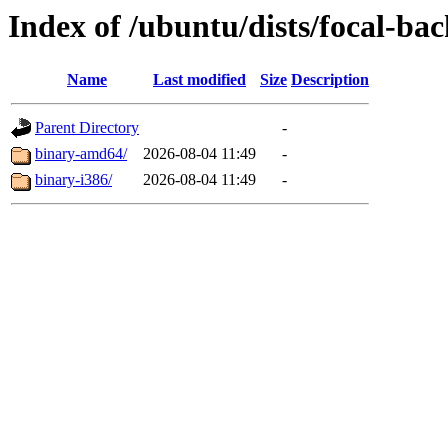
Index of /ubuntu/dists/focal-bac
Name
Last modified
Size
Description
Parent Directory
-
binary-amd64/
2026-08-04 11:49
-
binary-i386/
2026-08-04 11:49
-