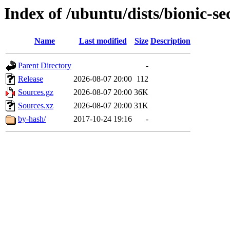
Index of /ubuntu/dists/bionic-se
Name
Last modified
Size
Description
Parent Directory
-
Release
2026-08-07 20:00
112
Sources.gz
2026-08-07 20:00
36K
Sources.xz
2026-08-07 20:00
31K
by-hash/
2017-10-24 19:16
-