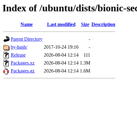
Index of /ubuntu/dists/bionic-s
Name
Last modified
Size
Description
Parent Directory
-
by-hash/
2017-10-24 19:16
-
Release
2026-08-04 12:14
111
Packages.xz
2026-08-04 12:14
1.3M
Packages.gz
2026-08-04 12:14
1.6M