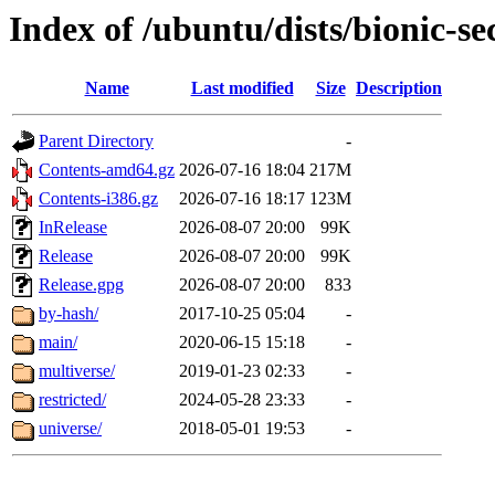
Index of /ubuntu/dists/bionic-se
Name
Last modified
Size
Description
Parent Directory
-
Contents-amd64.gz
2026-07-16 18:04
217M
Contents-i386.gz
2026-07-16 18:17
123M
InRelease
2026-08-07 20:00
99K
Release
2026-08-07 20:00
99K
Release.gpg
2026-08-07 20:00
833
by-hash/
2017-10-25 05:04
-
main/
2020-06-15 15:18
-
multiverse/
2019-01-23 02:33
-
restricted/
2024-05-28 23:33
-
universe/
2018-05-01 19:53
-