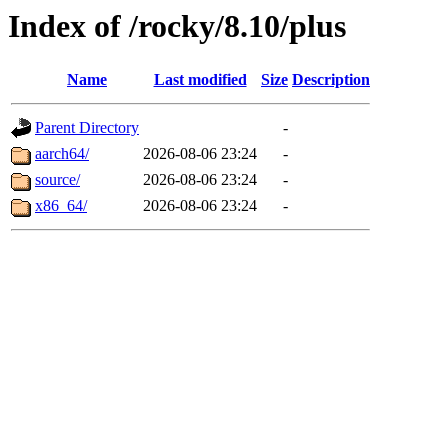
Index of /rocky/8.10/plus
Name
Last modified
Size
Description
Parent Directory
-
aarch64/
2026-08-06 23:24
-
source/
2026-08-06 23:24
-
x86_64/
2026-08-06 23:24
-