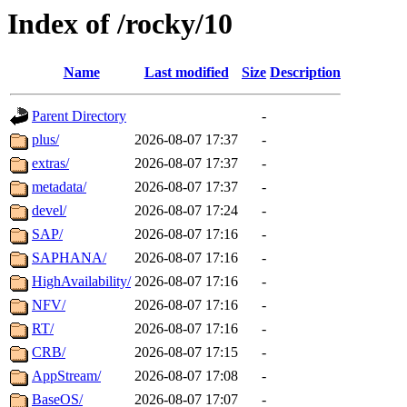
Index of /rocky/10
Name
Last modified
Size
Description
Parent Directory
-
plus/
2026-08-07 17:37
-
extras/
2026-08-07 17:37
-
metadata/
2026-08-07 17:37
-
devel/
2026-08-07 17:24
-
SAP/
2026-08-07 17:16
-
SAPHANA/
2026-08-07 17:16
-
HighAvailability/
2026-08-07 17:16
-
NFV/
2026-08-07 17:16
-
RT/
2026-08-07 17:16
-
CRB/
2026-08-07 17:15
-
AppStream/
2026-08-07 17:08
-
BaseOS/
2026-08-07 17:07
-