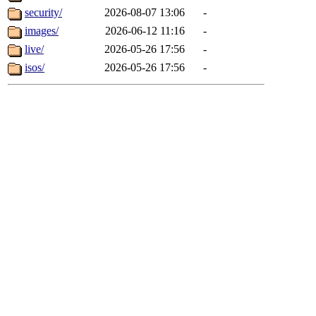
security/
2026-08-07 13:06
-
images/
2026-06-12 11:16
-
live/
2026-05-26 17:56
-
isos/
2026-05-26 17:56
-