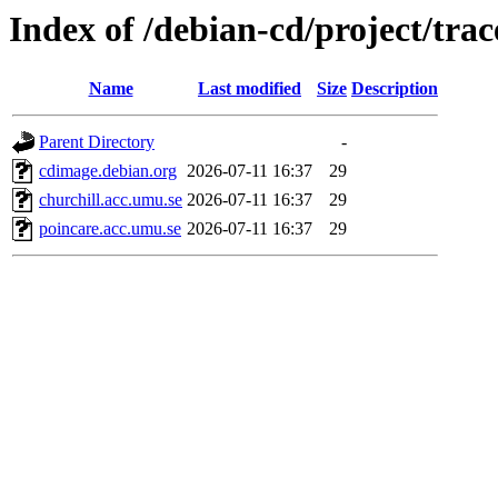
Index of /debian-cd/project/trac
Name
Last modified
Size
Description
Parent Directory
-
cdimage.debian.org
2026-07-11 16:37
29
churchill.acc.umu.se
2026-07-11 16:37
29
poincare.acc.umu.se
2026-07-11 16:37
29