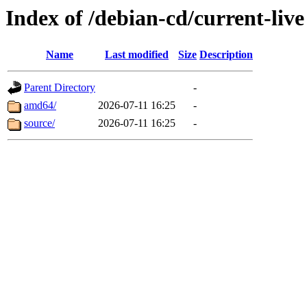
Index of /debian-cd/current-live
Name
Last modified
Size
Description
Parent Directory
-
amd64/
2026-07-11 16:25
-
source/
2026-07-11 16:25
-