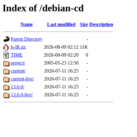
Index of /debian-cd
Name
Last modified
Size
Description
Parent Directory
-
ls-lR.gz
2026-08-09 02:12
11K
TIME
2026-08-09 02:20
0
project/
2005-05-23 12:50
-
current/
2026-07-11 16:25
-
current-live/
2026-07-11 16:25
-
13.6.0/
2026-07-11 16:25
-
13.6.0-live/
2026-07-11 16:25
-