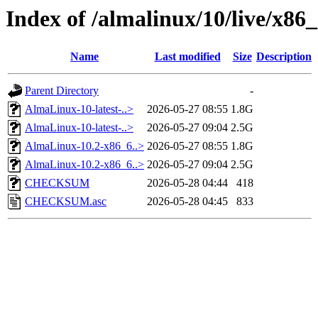
Index of /almalinux/10/live/x86
Name
Last modified
Size
Description
Parent Directory
-
AlmaLinux-10-latest-..>
2026-05-27 08:55
1.8G
AlmaLinux-10-latest-..>
2026-05-27 09:04
2.5G
AlmaLinux-10.2-x86_6..>
2026-05-27 08:55
1.8G
AlmaLinux-10.2-x86_6..>
2026-05-27 09:04
2.5G
CHECKSUM
2026-05-28 04:44
418
CHECKSUM.asc
2026-05-28 04:45
833