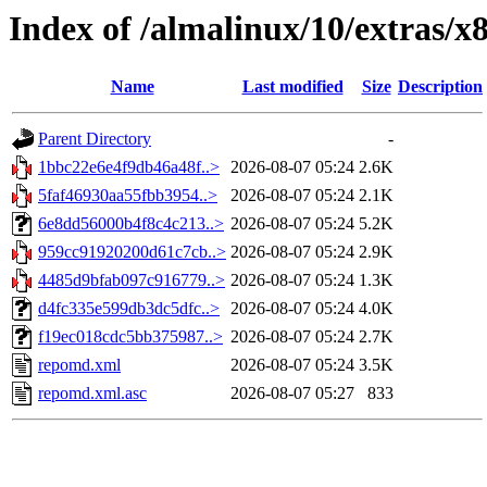
Index of /almalinux/10/extras/x
Name
Last modified
Size
Description
Parent Directory
-
1bbc22e6e4f9db46a48f..>
2026-08-07 05:24
2.6K
5faf46930aa55fbb3954..>
2026-08-07 05:24
2.1K
6e8dd56000b4f8c4c213..>
2026-08-07 05:24
5.2K
959cc91920200d61c7cb..>
2026-08-07 05:24
2.9K
4485d9bfab097c916779..>
2026-08-07 05:24
1.3K
d4fc335e599db3dc5dfc..>
2026-08-07 05:24
4.0K
f19ec018cdc5bb375987..>
2026-08-07 05:24
2.7K
repomd.xml
2026-08-07 05:24
3.5K
repomd.xml.asc
2026-08-07 05:27
833