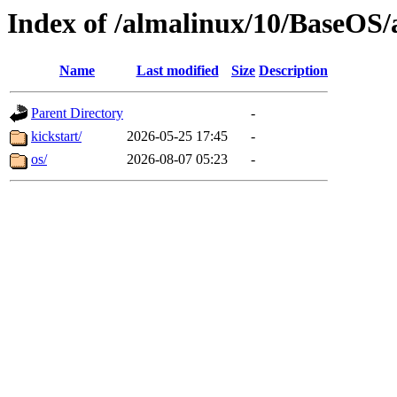
Index of /almalinux/10/BaseOS/
Name
Last modified
Size
Description
Parent Directory
-
kickstart/
2026-05-25 17:45
-
os/
2026-08-07 05:23
-