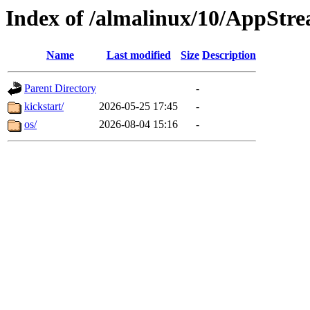
Index of /almalinux/10/AppStr
Name
Last modified
Size
Description
Parent Directory
-
kickstart/
2026-05-25 17:45
-
os/
2026-08-04 15:16
-